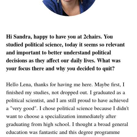
Hi Sandra, happy to have you at 2chairs. You
studied political science, today it seems so relevant
and important to better understand political
decisions as they affect our daily lives. What was
your focus there and why you decided to quit?
Hello Lena, thanks for having me here. Maybe first, I
finished my studies, not dropped out. I graduated as a
political scientist, and I am still proud to have achieved
a "very good". I chose political science because I didn't
want to choose a specialization immediately after
graduating from high school. I thought a broad general
education was fantastic and this degree programme