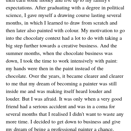
expectations. After graduating with a degree in political
science, I gave myself a drawing course lasting several
months, in which I learned to draw from scratch and
then later also painted with colour. My motivation to go
into the chocolaty context had a lot to do with taking a
big step further towards a creative business. And the
summer months, when the chocolate business was
down, I took the time to work intensively with paint:
my hands were then in the paint instead of the
chocolate. Over the years, it became clearer and clearer
to me that my dream of becoming a painter was still
inside me and was making itself heard louder and
louder. But I was afraid. It was only when a very good
friend had a serious accident and was in a coma for
several months that I realised I didn't want to waste any
more time. I decided to get down to business and give
my dream of being a professional painter a chance,