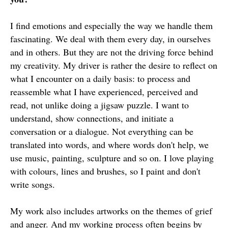
I find emotions and especially the way we handle them
fascinating. We deal with them every day, in ourselves
and in others. But they are not the driving force behind
my creativity. My driver is rather the desire to reflect on
what I encounter on a daily basis: to process and
reassemble what I have experienced, perceived and
read, not unlike doing a jigsaw puzzle. I want to
understand, show connections, and initiate a
conversation or a dialogue. Not everything can be
translated into words, and where words don't help, we
use music, painting, sculpture and so on. I love playing
with colours, lines and brushes, so I paint and don't
write songs.
My work also includes artworks on the themes of grief
and anger. And my working process often begins by