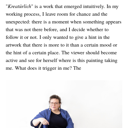
"
Kreatürlich
" is a work that emerged intuitively. In my
working process, I leave room for chance and the
unexpected: there is a moment when something appears
that was not there before, and I decide whether to
follow it or not. I only wanted to give a hint in the
artwork that there is more to it than a certain mood or
the hint of a certain place. The viewer should become
active and see for herself where is this painting taking
me. What does it trigger in me? The