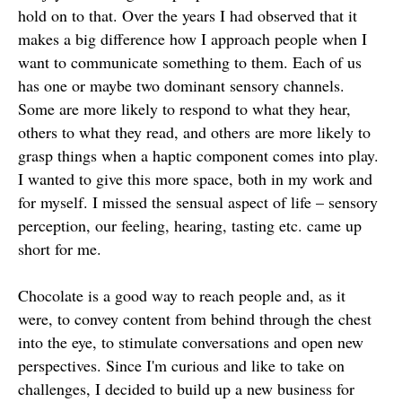
hold on to that. Over the years I had observed that it
makes a big difference how I approach people when I
want to communicate something to them. Each of us
has one or maybe two dominant sensory channels.
Some are more likely to respond to what they hear,
others to what they read, and others are more likely to
grasp things when a haptic component comes into play.
I wanted to give this more space, both in my work and
for myself. I missed the sensual aspect of life – sensory
perception, our feeling, hearing, tasting etc. came up
short for me.
Chocolate is a good way to reach people and, as it
were, to convey content from behind through the chest
into the eye, to stimulate conversations and open new
perspectives. Since I'm curious and like to take on
challenges, I decided to build up a new business for