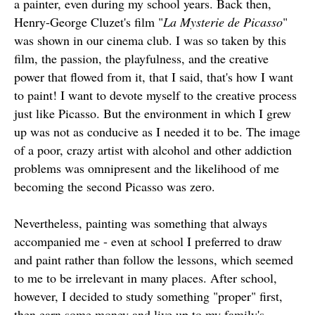
a painter, even during my school years. Back then,
Henry-George Cluzet's film "
La Mysterie de Picasso
"
was shown in our cinema club. I was so taken by this
film, the passion, the playfulness, and the creative
power that flowed from it, that I said, that's how I want
to paint! I want to devote myself to the creative process
just like Picasso. But the environment in which I grew
up was not as conducive as I needed it to be. The image
of a poor, crazy artist with alcohol and other addiction
problems was omnipresent and the likelihood of me
becoming the second Picasso was zero.
Nevertheless, painting was something that always
accompanied me - even at school I preferred to draw
and paint rather than follow the lessons, which seemed
to me to be irrelevant in many places. After school,
however, I decided to study something "proper" first,
then earn some money and live up to my family's