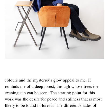
colours and the mysterious glow appeal to me. It
reminds me of a deep forest, through whose trees the
evening sun can be seen. The starting point for this
work was the desire for peace and stillness that is most
likely to be found in forests. The different shades of