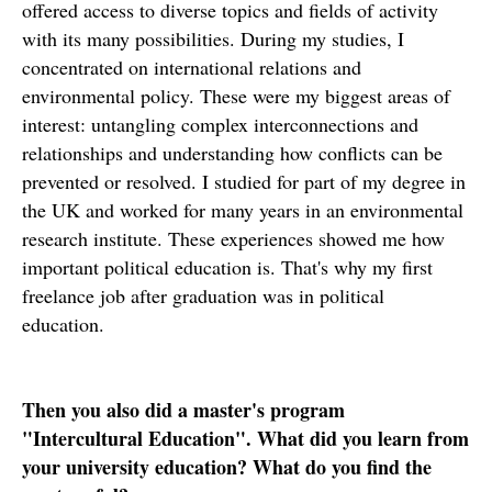
offered access to diverse topics and fields of activity
with its many possibilities. During my studies, I
concentrated on international relations and
environmental policy. These were my biggest areas of
interest: untangling complex interconnections and
relationships and understanding how conflicts can be
prevented or resolved. I studied for part of my degree in
the UK and worked for many years in an environmental
research institute. These experiences showed me how
important political education is. That's why my first
freelance job after graduation was in political
education.
Then you also did a master's program
"Intercultural Education". What did you learn from
your university education? What do you find the