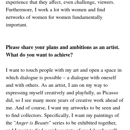
experience that they affect, even challenge, viewers.
Furthermore, I work a lot with women and find
networks of women for women fundamentally
important.
Please share your plans and ambitions as an artist.
What do you want to achieve?
I want to touch people with my art and open a space in
which dialogue is possible – a dialogue with oneself
and with others. As an artist, I am on my way to
expressing myself creatively and playfully, as Picasso
did, so I see many more years of creative work ahead of
me. And of course, I want my artworks to be seen and
to find collectors. Specifically, I want my paintings of
the "
Anger is Beauty
" series to be exhibited together,