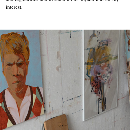
interest.