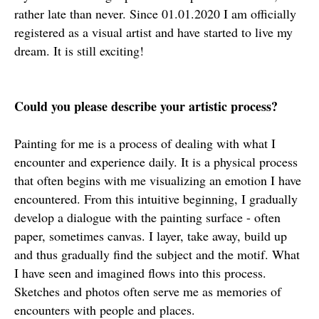
rather late than never. Since 01.01.2020 I am officially
registered as a visual artist and have started to live my
dream. It is still exciting!
Could you please describe your artistic process?
Painting for me is a process of dealing with what I
encounter and experience daily. It is a physical process
that often begins with me visualizing an emotion I have
encountered. From this intuitive beginning, I gradually
develop a dialogue with the painting surface - often
paper, sometimes canvas. I layer, take away, build up
and thus gradually find the subject and the motif. What
I have seen and imagined flows into this process.
Sketches and photos often serve me as memories of
encounters with people and places.