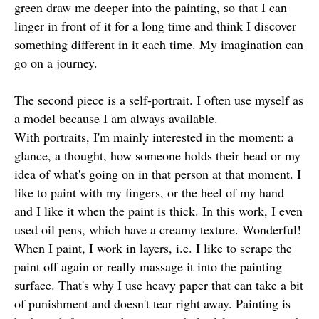
green draw me deeper into the painting, so that I can
linger in front of it for a long time and think I discover
something different in it each time. My imagination can
go on a journey.
The second piece is a self-portrait. I often use myself as
a model because I am always available.
With portraits, I'm mainly interested in the moment: a
glance, a thought, how someone holds their head or my
idea of what's going on in that person at that moment. I
like to paint with my fingers, or the heel of my hand
and I like it when the paint is thick. In this work, I even
used oil pens, which have a creamy texture. Wonderful!
When I paint, I work in layers, i.e. I like to scrape the
paint off again or really massage it into the painting
surface. That's why I use heavy paper that can take a bit
of punishment and doesn't tear right away. Painting is