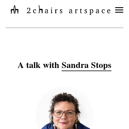
A talk with
Sandra Stops