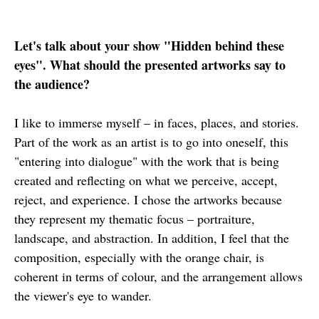
Let's talk about your show "Hidden behind these
eyes". What should the presented artworks say to
the audience?
I like to immerse myself – in faces, places, and stories.
Part of the work as an artist is to go into oneself, this
"entering into dialogue" with the work that is being
created and reflecting on what we perceive, accept,
reject, and experience. I chose the artworks because
they represent my thematic focus – portraiture,
landscape, and abstraction. In addition, I feel that the
composition, especially with the orange chair, is
coherent in terms of colour, and the arrangement allows
the viewer's eye to wander.