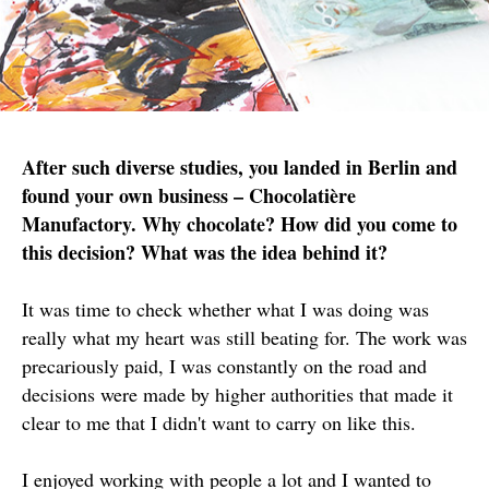
After such diverse studies, you landed in Berlin and
found your own business – Chocolatière
Manufactory. Why chocolate? How did you come to
this decision? What was the idea behind it?
It was time to check whether what I was doing was
really what my heart was still beating for. The work was
precariously paid, I was constantly on the road and
decisions were made by higher authorities that made it
clear to me that I didn't want to carry on like this.
I enjoyed working with people a lot and I wanted to