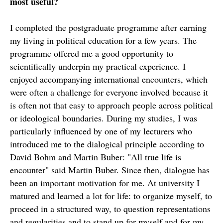
most useful?
I completed the postgraduate programme after earning
my living in political education for a few years. The
programme offered me a good opportunity to
scientifically underpin my practical experience. I
enjoyed accompanying international encounters, which
were often a challenge for everyone involved because it
is often not that easy to approach people across political
or ideological boundaries. During my studies, I was
particularly influenced by one of my lecturers who
introduced me to the dialogical principle according to
David Bohm and Martin Buber: "All true life is
encounter" said Martin Buber. Since then, dialogue has
been an important motivation for me. At university I
matured and learned a lot for life: to organize myself, to
proceed in a structured way, to question representations
and regularities and to stand up for myself and for my