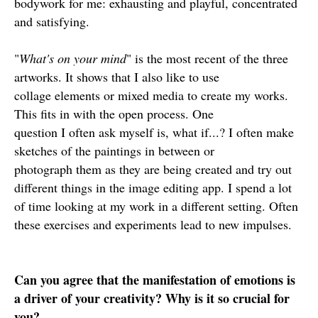
bodywork for me: exhausting and playful, concentrated
and satisfying.
"
What's on your mind
" is the most recent of the three
artworks. It shows that I also like to use
collage elements or mixed media to create my works.
This fits in with the open process. One
question I often ask myself is, what if...? I often make
sketches of the paintings in between or
photograph them as they are being created and try out
different things in the image editing app. I spend a lot
of time looking at my work in a different setting. Often
these exercises and experiments lead to new impulses.
Can you agree that the manifestation of emotions is
a driver of your creativity? Why is it so crucial for
you?