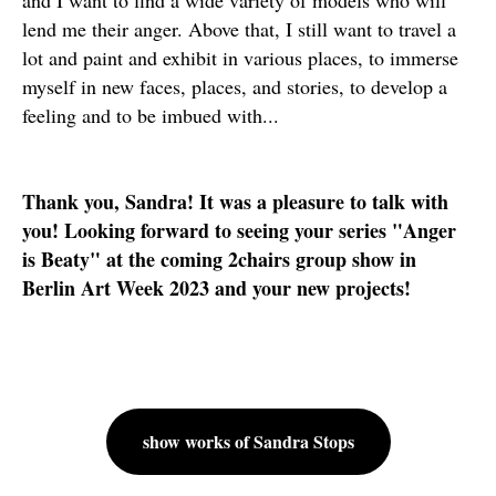
and I want to find a wide variety of models who will
lend me their anger. Above that, I still want to travel a
lot and paint and exhibit in various places, to immerse
myself in new faces, places, and stories, to develop a
feeling and to be imbued with...
Thank you, Sandra! It was a pleasure to talk with
you! Looking forward to seeing your series "Anger
is Beaty" at the coming 2chairs group show in
Berlin Art Week 2023 and your new projects!
show works of Sandra Stops