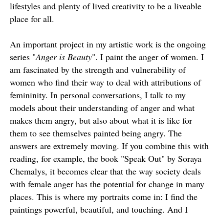
lifestyles and plenty of lived creativity to be a liveable
place for all.
An important project in my artistic work is the ongoing
series "
Anger is Beauty
". I paint the anger of women. I
am fascinated by the strength and vulnerability of
women who find their way to deal with attributions of
femininity. In personal conversations, I talk to my
models about their understanding of anger and what
makes them angry, but also about what it is like for
them to see themselves painted being angry. The
answers are extremely moving. If you combine this with
reading, for example, the book "Speak Out" by Soraya
Chemalys, it becomes clear that the way society deals
with female anger has the potential for change in many
places. This is where my portraits come in: I find the
paintings powerful, beautiful, and touching. And I