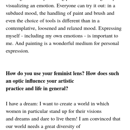
visualizing an emotion. Everyone can try it out: in a
subdued mood, the handling of paint and brush and
even the choice of tools is different than in a
contemplative, loosened and relaxed mood. Expressing
myself - including my own emotions - is important to
me. And painting is a wonderful medium for personal
expression.
How do you use your feminist lens? How does such
an optic influence your artistic
practice and life in general?
I have a dream: I want to create a world in which
women in particular stand up for their visions
and dreams and dare to live them! I am convinced that
our world needs a great diversity of