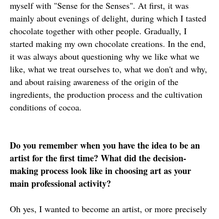
myself with "Sense for the Senses". At first, it was
mainly about evenings of delight, during which I tasted
chocolate together with other people. Gradually, I
started making my own chocolate creations. In the end,
it was always about questioning why we like what we
like, what we treat ourselves to, what we don't and why,
and about raising awareness of the origin of the
ingredients, the production process and the cultivation
conditions of cocoa.
Do you remember when you have the idea to be an
artist for the first time? What did the decision-
making process look like in choosing art as your
main professional activity?
Oh yes, I wanted to become an artist, or more precisely